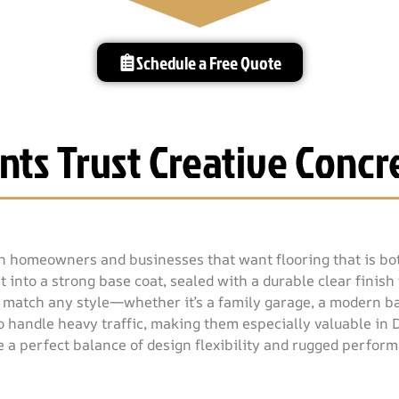
Schedule a Free Quote
nts Trust Creative Concre
en homeowners and businesses that want flooring that is bot
 into a strong base coat, sealed with a durable clear finish 
o match any style—whether it’s a family garage, a modern ba
 to handle heavy traffic, making them especially valuable in
e a perfect balance of design flexibility and rugged perfor