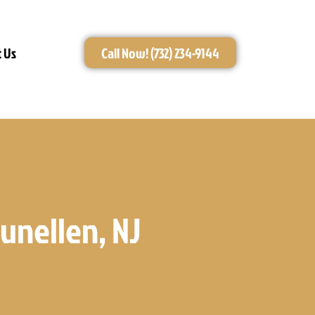
 Us
Call Now! (732) 234-9144
unellen, NJ