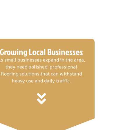
Growing Local Businesses
s small businesses expand in the area,
they need polished, professional
flooring solutions that can withstand
heavy use and daily traffic.