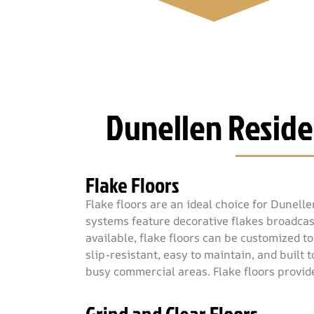
Dunellen Reside
Flake Floors
Flake floors are an ideal choice for Dunell
systems feature decorative flakes broadcast
available, flake floors can be customized t
slip-resistant, easy to maintain, and built
busy commercial areas. Flake floors provid