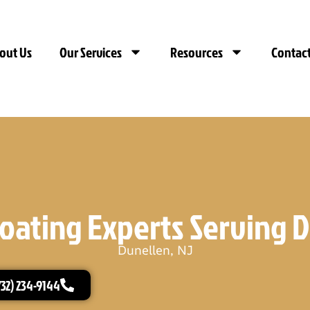
out Us
Our Services
Resources
Contact
oating Experts Serving D
Dunellen, NJ
732) 234-9144