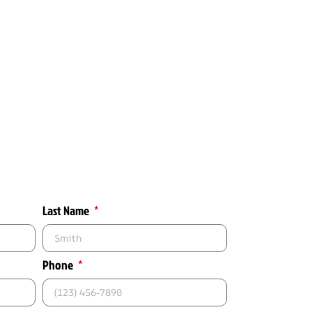
Last Name
Phone