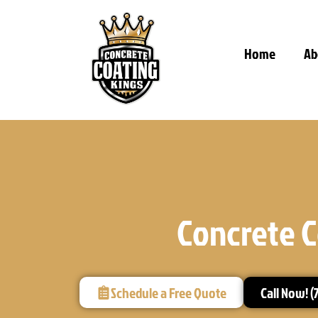
Home
Ab
Concrete C
Schedule a Free Quote
Call Now! (