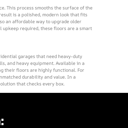
ce. This process smooths the surface of the
esult is a polished, modern look that fits
lso an affordable way to upgrade older
l upkeep required, these floors are a smart
esidential garages that need heavy-duty
lls, and heavy equipment. Available in a
g their floors are highly functional. For
matched durability and value. In a
solution that checks every box.
: