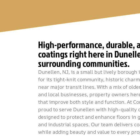
High-performance, durable, a
coatings right here in Dunell
surrounding communities.
Dunellen, NJ, is a small but lively boroug
for its tight-knit community, historic char
near major transit lines. With a mix of ol
and local businesses, property owners here
that improve both style and function. At Co
proud to serve Dunellen with high-quality 
designed to protect and enhance floors in 
and industrial spaces. Our team delivers coa
while adding beauty and value to every pr