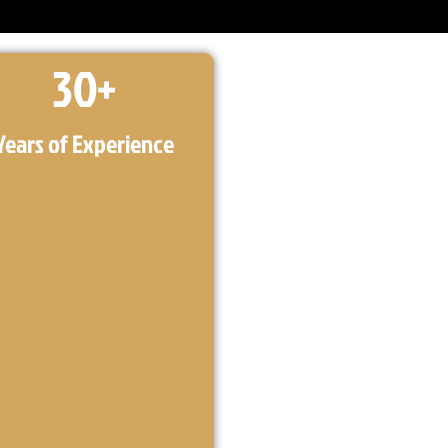
30
+
Years of Experience