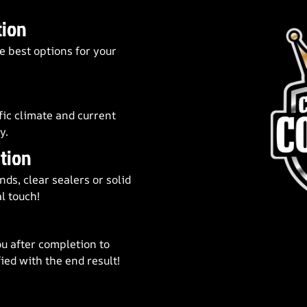
tion
e best options for your
fic climate and current
y.
tion
ds, clear sealers or solid
l touch!
u after completion to
ied with the end result!