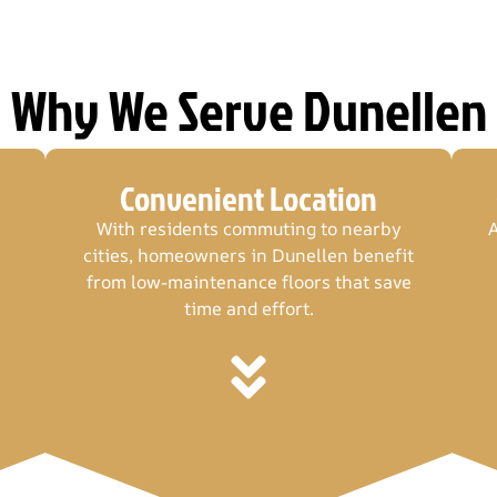
Why We Serve Dunellen
Convenient Location
With residents commuting to nearby
A
cities, homeowners in Dunellen benefit
from low-maintenance floors that save
time and effort.