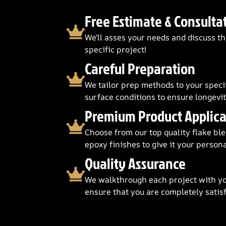
Free Estimate & Consulta
We'll asses your needs and discuss th
specific project!
Careful Preparation
We tailor prep methods to your speci
surface conditions to ensure longevit
Premium Product Applica
Choose from our top quality flake blen
epoxy finishes to give it your persona
Quality Assurance
We walkthrough each project with yo
ensure that you are completely satisf