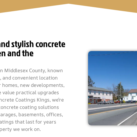
nd stylish concrete
en and the
h in Middlesex County, known
m, and convenient location
der homes, new developments,
 value practical upgrades
ncrete Coatings Kings, we’re
concrete coating solutions
garages, basements, offices,
tings that last for years
operty we work on.