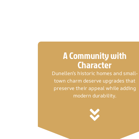
A Community with
Character
Dunellen’s historic homes and small-
town charm deserve upgrades that
preserve their appeal while adding
modern durability.