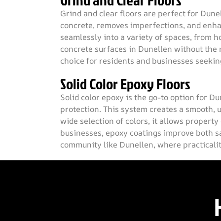
Grind and Clear Floors
Grind and clear floors are perfect for Dun
concrete, removes imperfections, and enhanc
seamlessly into a variety of spaces, from h
concrete surfaces in Dunellen without the 
choice for residents and businesses seeking 
Solid Color Epoxy Floors
Solid color epoxy is the go-to option for D
protection. This system creates a smooth, u
wide selection of colors, it allows property
businesses, epoxy coatings improve both s
community like Dunellen, where practicality