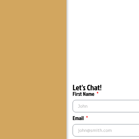
Let's Chat!
First Name
Email