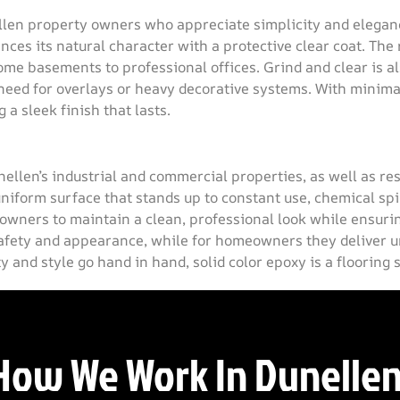
ellen property owners who appreciate simplicity and elegan
es its natural character with a protective clear coat. The r
ome basements to professional offices. Grind and clear is a
need for overlays or heavy decorative systems. With minima
a sleek finish that lasts.
unellen’s industrial and commercial properties, as well as r
niform surface that stands up to constant use, chemical spi
 owners to maintain a clean, professional look while ensurin
afety and appearance, while for homeowners they deliver un
 and style go hand in hand, solid color epoxy is a flooring 
How We Work In Dunellen