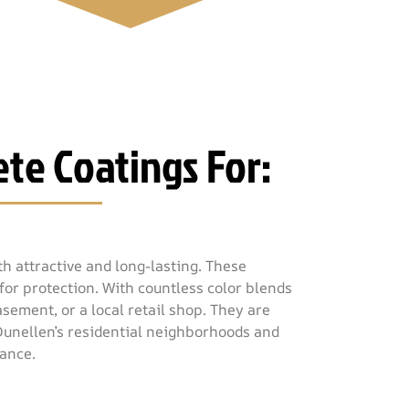
te Coatings For:
h attractive and long-lasting. These
for protection. With countless color blends
sement, or a local retail shop. They are
 Dunellen’s residential neighborhoods and
mance.