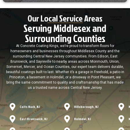
Our Local Service Areas
Serving Middlesex and
Surrounding Counties
At Concrete Coating Kings, we’re proud to transform floors for
homeowners and businesses throughout Middlesex County and the
surrounding Central New Jersey communities. From Edison, East
Brunswick, and Sayreville to nearby areas across Monmouth, Union,
Somerset, Mercer, and Ocean Counties, our expert team delivers durable,
beautiful coatings built to last. Whether it’s a garage in Freehold, a patio in
Princeton, a basement in Holmdel, or a driveway in Point Pleasant, we
bring the same commitment to quality and craftsmanship that has made
us a trusted name across Central New Jersey.
Colts Neck, NJ
Hillsborough, NJ
East Brunswick, NJ
Holmdel, NJ