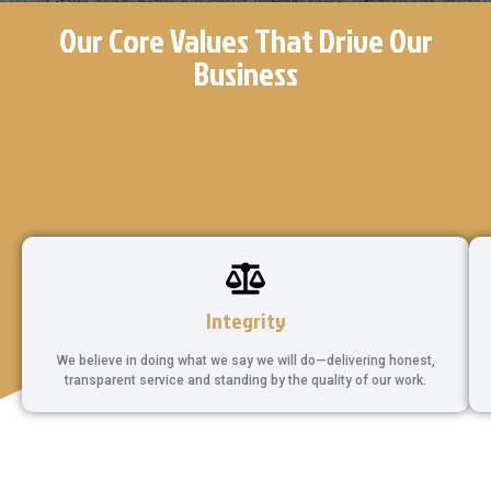
Our Core Values That Drive Our
Business
Integrity
We believe in doing what we say we will do—delivering honest,
transparent service and standing by the quality of our work.