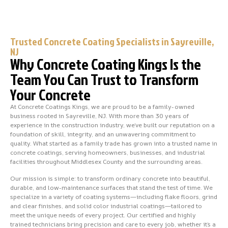
Trusted Concrete Coating Specialists in Sayreville,
NJ
Why Concrete Coating Kings Is the
Team You Can Trust to Transform
Your Concrete
At Concrete Coatings Kings, we are proud to be a family-owned
business rooted in Sayreville, NJ. With more than 30 years of
experience in the construction industry, we’ve built our reputation on a
foundation of skill, integrity, and an unwavering commitment to
quality. What started as a family trade has grown into a trusted name in
concrete coatings, serving homeowners, businesses, and industrial
facilities throughout Middlesex County and the surrounding areas.
Our mission is simple: to transform ordinary concrete into beautiful,
durable, and low-maintenance surfaces that stand the test of time. We
specialize in a variety of coating systems—including flake floors, grind
and clear finishes, and solid color industrial coatings—tailored to
meet the unique needs of every project. Our certified and highly
trained technicians bring precision and care to every job, whether it’s a