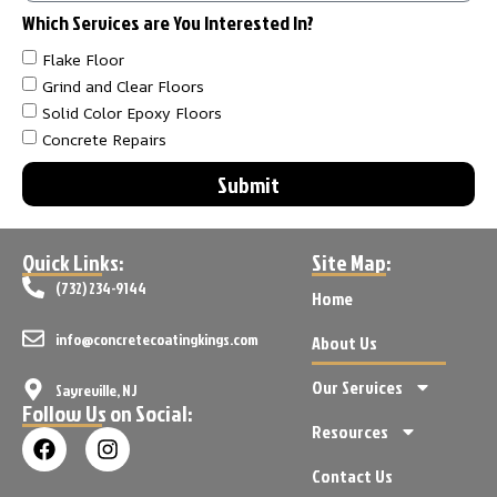
Which Services are You Interested In?
Flake Floor
Grind and Clear Floors
Solid Color Epoxy Floors
Concrete Repairs
Submit
Quick Links:
Site Map:
(732) 234-9144
Home
info@concretecoatingkings.com
About Us
Our Services
Sayreville, NJ
Follow Us on Social:
Resources
Contact Us