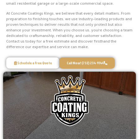
small residential garage or a large-scale commercial space.
At Concrete Coatings Kings, we believe that every detail matters. From
preparation to finishing touches, we use industry-leading products and
proven techniques to deliver results that not only protect but also
enhance your investment. When you choose us, you’re choosing a team
dedicated to craftsmanship, reliability, and customer satisfaction.
Contact us today for a free estimate and discover firsthand the
difference our expertise and service can make.
Schedule a Free Quote
Call Now! (732) 234-9144