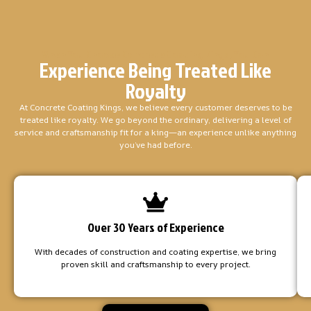
When You Choose Concrete Coating Kings, You Can
Experience Being Treated Like
Royalty
At Concrete Coating Kings, we believe every customer deserves to be
treated like royalty. We go beyond the ordinary, delivering a level of
service and craftsmanship fit for a king—an experience unlike anything
you’ve had before.
Over 30 Years of Experience
With decades of construction and coating expertise, we bring
proven skill and craftsmanship to every project.