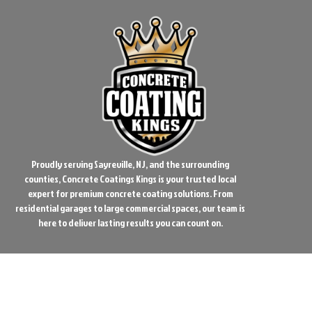
Proudly serving Sayreville, NJ, and the surrounding
counties, Concrete Coatings Kings is your trusted local
expert for premium concrete coating solutions. From
residential garages to large commercial spaces, our team is
here to deliver lasting results you can count on.