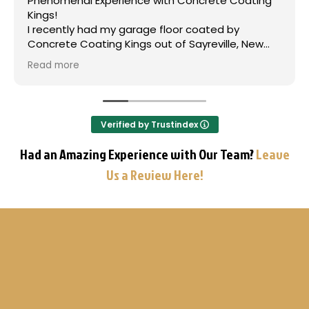
xperience with Concrete Coating
Jason and his 
rough beat up fl
ad my garage floor coated by
After doing the 
ing Kings out of Sayreville, New
the past, we de
he results are truly phenomenal,
team and have n
Read more
ransforming the space into a high-
every step of th
floor. From the initial consultation
Before every ren
ason and his team, where they
ground up and fl
ded me through the options and
important! Than
Verified by Trustindex
ined the polyurea coating process,
Concrete Coatin
ionalism was outstanding. The
Had an Amazing Experience with Our Team?
Leave
rew was on time, diligent, and
Us a Review Here!
pecially with the critical surface
The finished product is stunning,
 color and a durable, lasting finish
demonstrates their use of superior
immense pride in their
p. I wholeheartedly and
ally recommend Concrete Coating
ne seeking a professional, high-
ete coating solution in the New
ive stars is not enough!