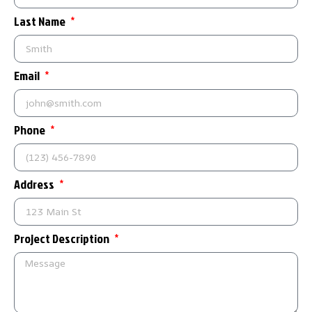
Last Name
Email
Phone
Address
Project Description