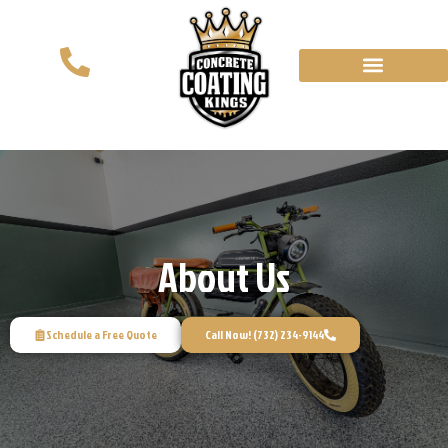
About Us
Schedule a Free Quote
Call Now! (732) 234-9144