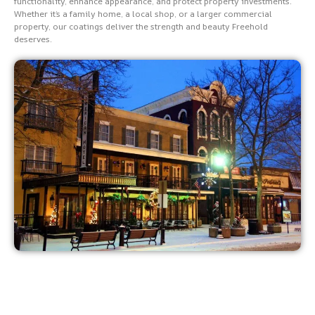
functionality, enhance appearance, and protect property investments.
Whether it’s a family home, a local shop, or a larger commercial
property, our coatings deliver the strength and beauty Freehold
deserves.