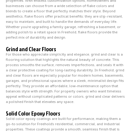
properties. With endless customization options, homeowners and
businesses can choose from a wide selection of flake colors and
blends to create a floor that perfectly matches their style. Beyond
aesthetics, flake floors offer practical benefits: they are slip-resistant,
easy to maintain, and built to handle the demands of everyday life.
Whether you’re upgrading a family garage, refreshing a basement, or
adding polish to a retail space in Freehold, flake floors provide the
perfect mix of durability and design.
Grind and Clear Floors
For those who appreciate simplicity and elegance, grind and clear is a
flooring solution that highlights the natural beauty of concrete. This
process smooths the surface, removes imperfections, and seals it with
a clear protective coating for long-lasting durability. In Freehold, grind
and clear floors are especially popular for modern homes, basements,
garages, and professional spaces where a sleek, minimalist design fits
perfectly. They provide an affordable, low-maintenance option that
balances style with strength. For property owners who want timeless
appeal without complicated patterns or colors, grind and clear delivers
a polished finish that elevates any space.
Solid Color Epoxy Floors
Solid color epoxy coatings are built for performance, making them a
go-to solution for Freehold’s residential, commercial, and industrial
properties. These coatings provide a smooth, seamless finish that is