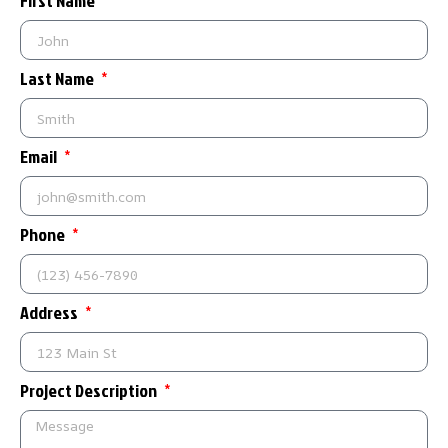
First Name
Last Name
Email
Phone
Address
Project Description