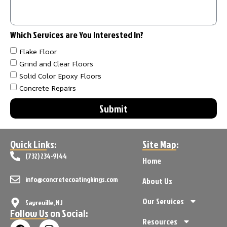
Which Services are You Interested In?
Flake Floor
Grind and Clear Floors
Solid Color Epoxy Floors
Concrete Repairs
Submit
Quick Links:
Site Map:
(732) 234-9144
Home
info@concretecoatingkings.com
About Us
Our Services
Sayreville, NJ
Follow Us on Social:
Resources