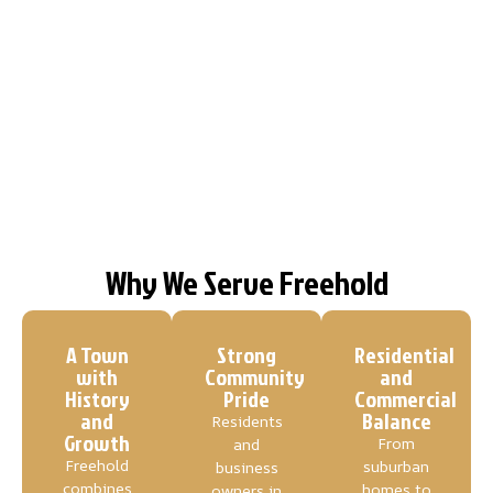
Why We Serve Freehold
A Town
Strong
Residential
with
Community
and
History
Pride
Commercial
and
Balance
Residents
Growth
From
and
Freehold
suburban
business
combines
homes to
owners in