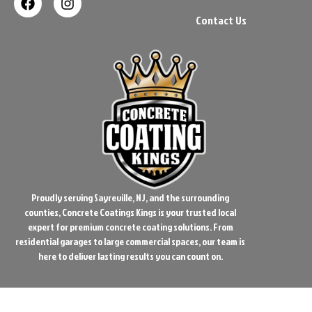
Contact Us
Proudly serving Sayreville, NJ, and the surrounding
counties, Concrete Coatings Kings is your trusted local
expert for premium concrete coating solutions. From
residential garages to large commercial spaces, our team is
here to deliver lasting results you can count on.