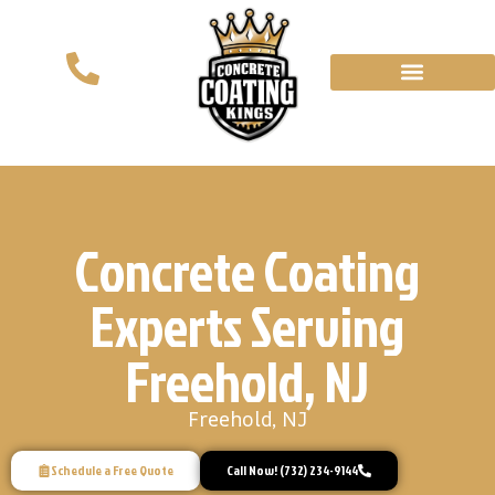
Concrete Coating
Experts Serving
Freehold, NJ
Freehold, NJ
Schedule a Free Quote
Call Now! (732) 234-9144