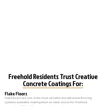
Freehold Residents Trust Creative
Concrete Coatings For:
Flake Floors
Flake floors are one of the most versatile and attractive flooring
systems available, making them an ideal choice for Freehold