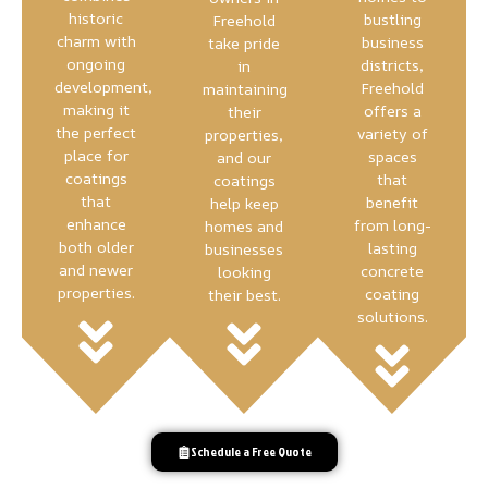
historic
bustling
Freehold
charm with
business
take pride
ongoing
districts,
in
development,
Freehold
maintaining
making it
offers a
their
the perfect
variety of
properties,
place for
spaces
and our
coatings
that
coatings
that
benefit
help keep
enhance
from long-
homes and
both older
lasting
businesses
and newer
concrete
looking
properties.
coating
their best.
solutions.
Schedule a Free Quote