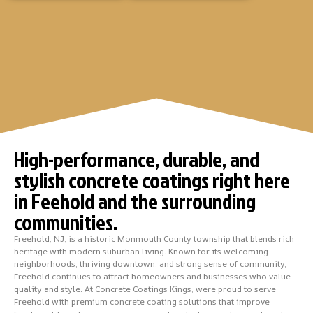
High-performance, durable, and
stylish concrete coatings right here
in Feehold and the surrounding
communities.
Freehold, NJ, is a historic Monmouth County township that blends rich
heritage with modern suburban living. Known for its welcoming
neighborhoods, thriving downtown, and strong sense of community,
Freehold continues to attract homeowners and businesses who value
quality and style. At Concrete Coatings Kings, we’re proud to serve
Freehold with premium concrete coating solutions that improve