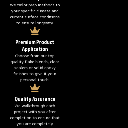
We tailor prep methods to
your specific climate and
current surface conditions
to ensure longevity.
Premium Product
Application
Choose from our top
quality flake blends, clear
sealers or solid epoxy
finishes to give it your
personal touch!
Quality Assurance
We walkthrough each
project with you after
completion to ensure that
you are completely