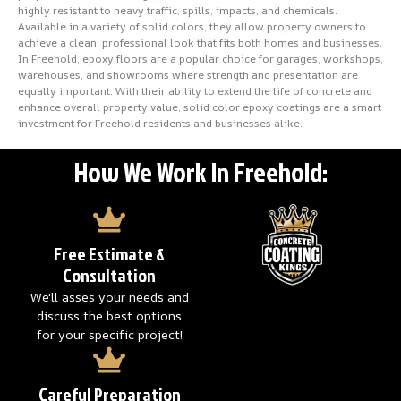
highly resistant to heavy traffic, spills, impacts, and chemicals.
Available in a variety of solid colors, they allow property owners to
achieve a clean, professional look that fits both homes and businesses.
In Freehold, epoxy floors are a popular choice for garages, workshops,
warehouses, and showrooms where strength and presentation are
equally important. With their ability to extend the life of concrete and
enhance overall property value, solid color epoxy coatings are a smart
investment for Freehold residents and businesses alike.
How We Work In Freehold:
Free Estimate &
Consultation
We'll asses your needs and
discuss the best options
for your specific project!
Careful Preparation