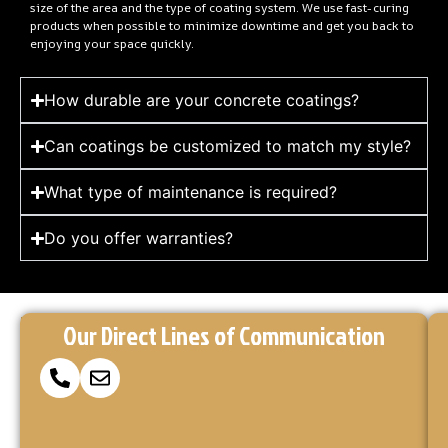
size of the area and the type of coating system. We use fast-curing
products when possible to minimize downtime and get you back to
enjoying your space quickly.
How durable are your concrete coatings?
Can coatings be customized to match my style?
What type of maintenance is required?
Do you offer warranties?
Reach
Ready
At
Our Direct Lines of Communication
to
Concrete
Out
Make
Coatings
via
Your
Kings,
Concrete
we’re
Our
here