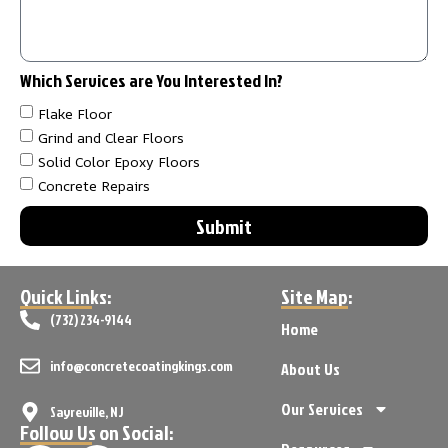
Which Services are You Interested In?
Flake Floor
Grind and Clear Floors
Solid Color Epoxy Floors
Concrete Repairs
Submit
Quick Links:
Site Map:
(732) 234-9144
Home
info@concretecoatingkings.com
About Us
Our Services
Sayreville, NJ
Follow Us on Social: