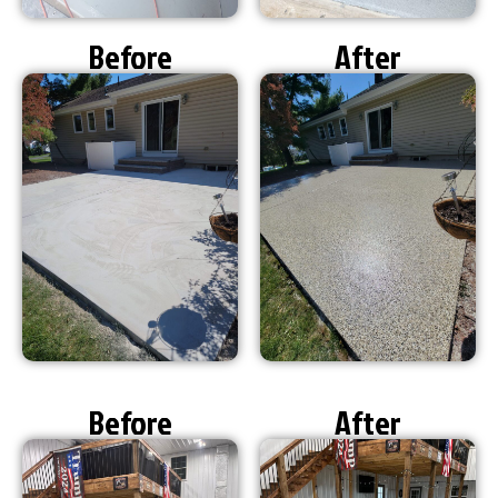
Before
After
Before
After