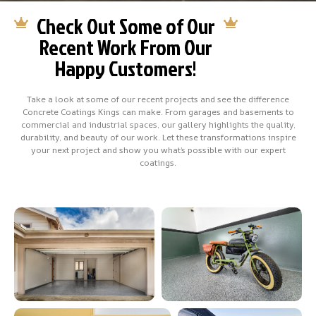
Check Out Some of Our
Recent Work From Our
Happy Customers!
Take a look at some of our recent projects and see the difference
Concrete Coatings Kings can make. From garages and basements to
commercial and industrial spaces, our gallery highlights the quality,
durability, and beauty of our work. Let these transformations inspire
your next project and show you what’s possible with our expert
coatings.