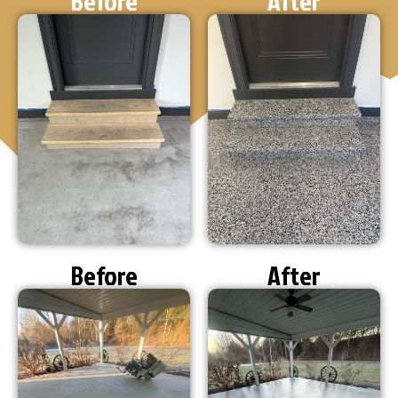
Before
After
Before
After