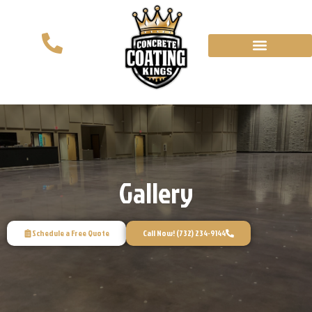
Gallery
Schedule a Free Quote
Call Now! (732) 234-9144