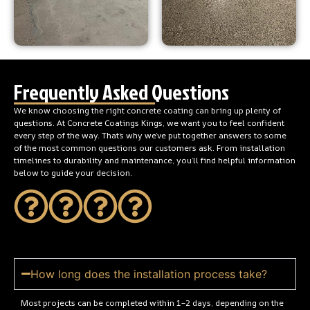
Frequently Asked Questions
We know choosing the right concrete coating can bring up plenty of
questions. At Concrete Coatings Kings, we want you to feel confident
every step of the way. That’s why we’ve put together answers to some
of the most common questions our customers ask. From installation
timelines to durability and maintenance, you’ll find helpful information
below to guide your decision.
How long does the installation process take?
Most projects can be completed within 1–2 days, depending on the