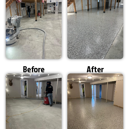
Before
After