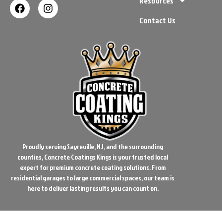
Resources
Contact Us
Proudly serving Sayreville, NJ, and the surrounding
counties, Concrete Coatings Kings is your trusted local
expert for premium concrete coating solutions. From
residential garages to large commercial spaces, our team is
here to deliver lasting results you can count on.