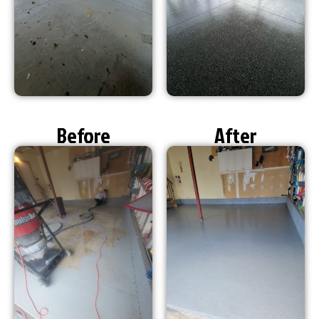
Before
After