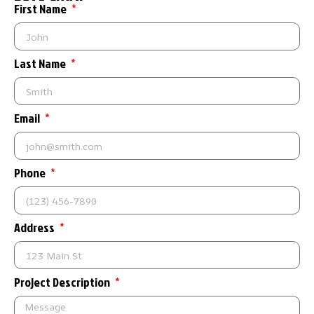
First Name
Last Name
Email
Phone
Address
Project Description