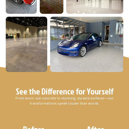
See the Difference for Yourself
From worn-out concrete to stunning, durable surfaces—our
transformations speak louder than words.