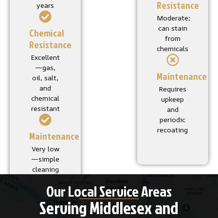
Resistance
years
Moderate;
can stain
Chemical
from
Resistance
chemicals
Excellent
—gas,
Maintenance
oil, salt,
and
Requires
chemical
upkeep
resistant
and
periodic
recoating
Maintenance
Very low
—simple
cleaning
Our Local Service Areas
Serving Middlesex and