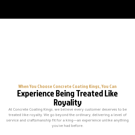
When You Choose Concrete Coating Kings, You Can
Experience Being Treated Like
Royality
At Concrete Coating Kings, we believe every customer deserves to be
treated like royalty. We go beyond the ordinary, delivering a level of
service and craftsmanship fit for a king—an experience unlike anything
you’ve had before.