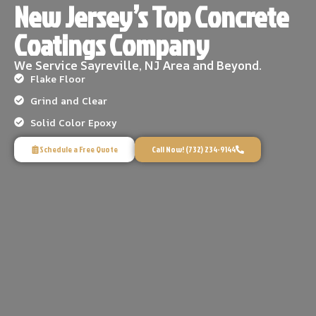
New Jersey’s Top Concrete
Coatings Company
We Service Sayreville, NJ Area and Beyond.
Flake Floor
Grind and Clear
Solid Color Epoxy
Schedule a Free Quote
Call Now! (732) 234-9144