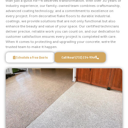
than just a quick fix—it deserves transformation. With over 30 years of
industry experience, our family-owned team combines craftsmanship,
advanced coating technology, and a commitment to excellence on
every project. From decorative flake floors to durable industrial
coatings, we provide solutions that are not only functional but also
enhance the beauty and value of your space. Our certified technicians
deliver precise, reliable work you can count on, and our dedication to
customer satisfaction ensures every project is completed with care.
When it comes to protecting and upgrading your concrete, we’re the
trusted team to make it happen.
Schedule a Free Quote
Call Now! (732) 234-9144