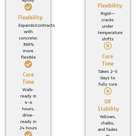
Flexibility
Rigid—
Flexibility
cracks
Expands/contracts
under
with
temperature
concrete;
shifts
300%
more
Cure
flexible
Time
Takes 2–5
Cure
days to
Time
fully cure
Walk-
ready in
UV
4–6
Stability
hours,
drive-
Yellows,
ready in
chalks,
24 hours
and fades
in