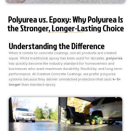
Polyurea vs. Epoxy: Why Polyurea Is
the Stronger, Longer-Lasting Choice
Understanding the Difference
When it comes to concrete coatings, not all products are created
equal. While traditional epoxy has been used for decades,
polyurea
has quickly become the industry standard for homeowners and
businesses who want maximum durability, flexibility, and long-term
performance. At Creative Concrete Coatings, we prefer polyurea
systems because they deliver unmatched protection that lasts
4–5×
longer
than standard epoxy.