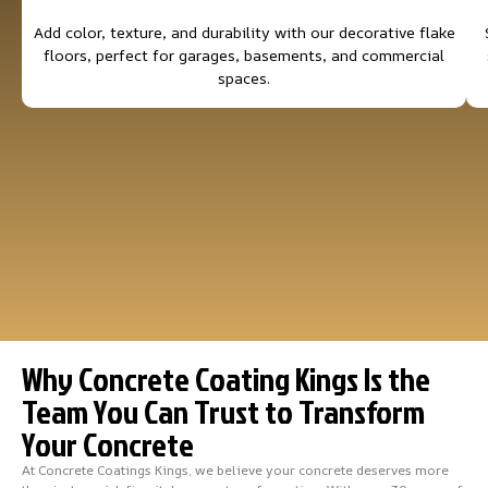
Add color, texture, and durability with our decorative flake
floors, perfect for garages, basements, and commercial
spaces.
Why Concrete Coating Kings Is the
Team You Can Trust to Transform
Your Concrete
At Concrete Coatings Kings, we believe your concrete deserves more