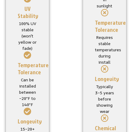
sunlight
UV
Stability
Temperature
100% UV
Tolerance
stable
(won’t
Requires
yellow or
stable
fade)
temperatures
during
install
Temperature
Tolerance
Longevity
Can be
installed
Typically
between
3–5 years
–20°F to
before
140°F
showing
wear
Longevity
Chemical
15–20+