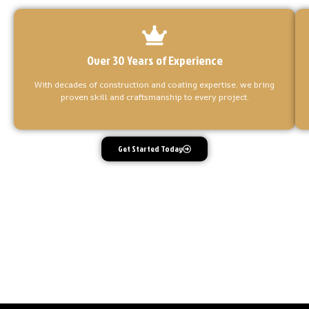
Over 30 Years of Experience
With decades of construction and coating expertise, we bring
proven skill and craftsmanship to every project.
Get Started Today