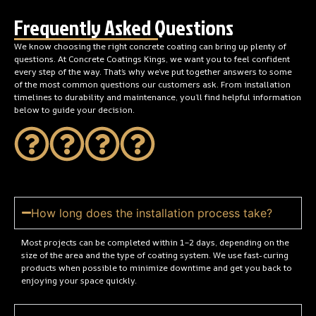
Frequently Asked Questions
We know choosing the right concrete coating can bring up plenty of
questions. At Concrete Coatings Kings, we want you to feel confident
every step of the way. That’s why we’ve put together answers to some
of the most common questions our customers ask. From installation
timelines to durability and maintenance, you’ll find helpful information
below to guide your decision.
How long does the installation process take?
Most projects can be completed within 1–2 days, depending on the
size of the area and the type of coating system. We use fast-curing
products when possible to minimize downtime and get you back to
enjoying your space quickly.