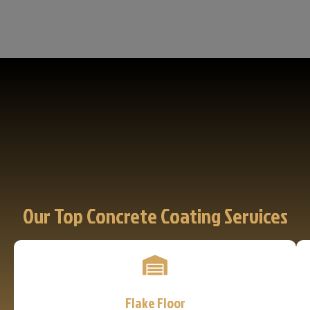
Our Top Concrete Coating Services
Flake Floor
Learn More