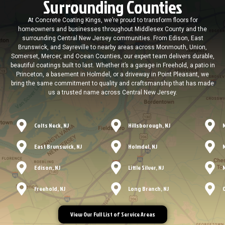
Surrounding Counties
At Concrete Coating Kings, we’re proud to transform floors for
homeowners and businesses throughout Middlesex County and the
surrounding Central New Jersey communities. From Edison, East
Brunswick, and Sayreville to nearby areas across Monmouth, Union,
Somerset, Mercer, and Ocean Counties, our expert team delivers durable,
beautiful coatings built to last. Whether it’s a garage in Freehold, a patio in
Princeton, a basement in Holmdel, or a driveway in Point Pleasant, we
bring the same commitment to quality and craftsmanship that has made
us a trusted name across Central New Jersey.
Colts Neck, NJ
Hillsborough, NJ
East Brunswick, NJ
Holmdel, NJ
Edison, NJ
Little Silver, NJ
Freehold, NJ
Long Branch, NJ
View Our Full List of Service Areas