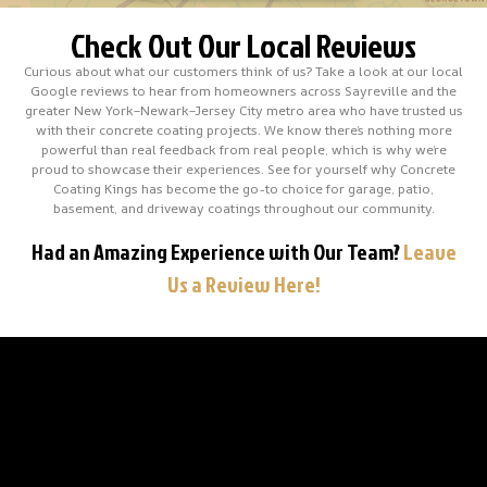
Check Out Our Local Reviews
Curious about what our customers think of us? Take a look at our local
Google reviews to hear from homeowners across Sayreville and the
greater New York–Newark–Jersey City metro area who have trusted us
with their concrete coating projects. We know there’s nothing more
powerful than real feedback from real people, which is why we’re
proud to showcase their experiences. See for yourself why Concrete
Coating Kings has become the go-to choice for garage, patio,
basement, and driveway coatings throughout our community.
Had an Amazing Experience with Our Team?
Leave
Us a Review Here!