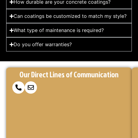
How durable are your concrete coatings?
Can coatings be customized to match my style?
What type of maintenance is required?
Do you offer warranties?
Reach
Ready
At
Our Direct Lines of Communication
to
Concrete
Out
Make
Coatings
via
Your
Kings,
Concrete
we’re
Our
Project
here
Form
a
to
or
turn
Reality?
your
Call
vision