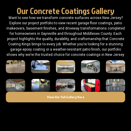
Our Concrete Coatings Gallery
Want to see how we transform concrete surfaces across New Jersey?
Explore our project portfolio to view recent garage floor coatings, patio
makeovers, basement finishes, and driveway transformations completed
for homeowners in Sayreville and throughout Middlesex County. Each
project highlights the quality, durability, and craftsmanship that Concrete
Coating Kings brings to every job. Whether you’re looking for a stunning
garage epoxy coating or a weather-resistant patio finish, our portfolio
shows why we’re the trusted choice for concrete coatings in New Jersey.
View Our Full Gallery Here