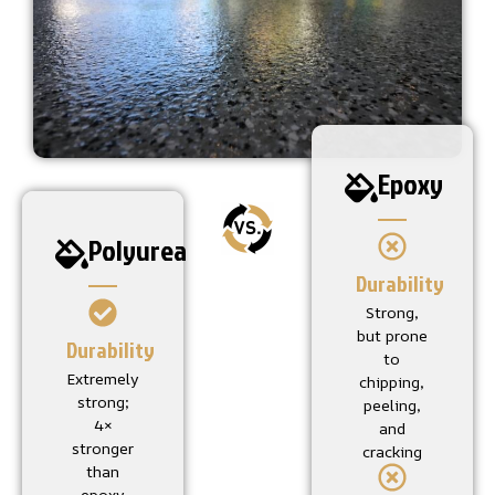
Epoxy
Polyurea
Durability
Strong,
but prone
Durability
to
Extremely
chipping,
strong;
peeling,
4×
and
stronger
cracking
than
epoxy