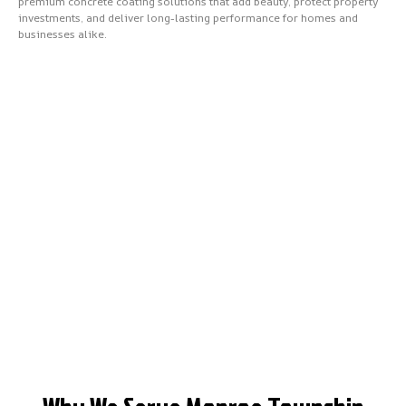
premium concrete coating solutions that add beauty, protect property
investments, and deliver long-lasting performance for homes and
businesses alike.