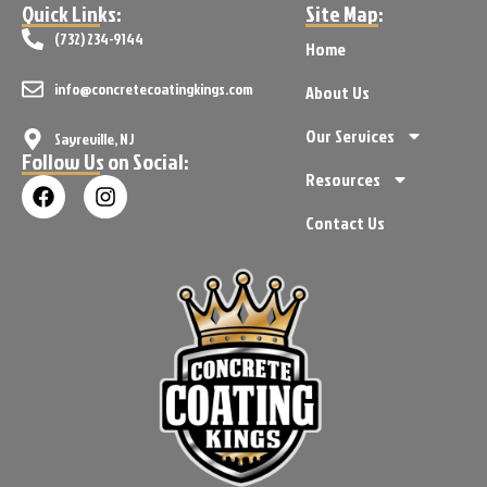
Quick Links:
Site Map:
(732) 234-9144
Home
info@concretecoatingkings.com
About Us
Our Services
Sayreville, NJ
Follow Us on Social:
Resources
Contact Us