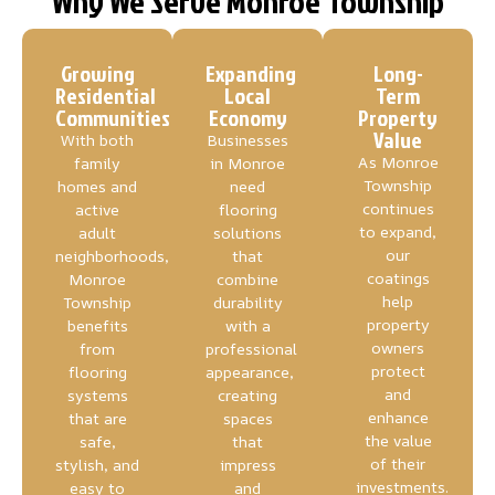
Why We Serve Monroe Township
Growing
Expanding
Long-
Residential
Local
Term
Communities
Economy
Property
Value
With both
Businesses
As Monroe
family
in Monroe
Township
homes and
need
continues
active
flooring
to expand,
adult
solutions
our
neighborhoods,
that
coatings
Monroe
combine
help
Township
durability
property
benefits
with a
owners
from
professional
protect
flooring
appearance,
and
systems
creating
enhance
that are
spaces
the value
safe,
that
of their
stylish, and
impress
investments.
easy to
and