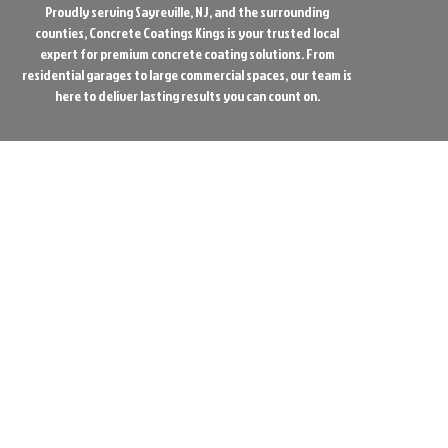
Proudly serving Sayreville, NJ, and the surrounding
counties, Concrete Coatings Kings is your trusted local
expert for premium concrete coating solutions. From
residential garages to large commercial spaces, our team is
here to deliver lasting results you can count on.