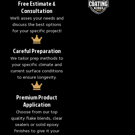
Free Estimate &
Consultation
We'll asses your needs and
discuss the best options
for your specific project!
Careful Preparation
We tailor prep methods to
your specific climate and
current surface conditions
to ensure longevity.
Premium Product
Application
Choose from our top
quality flake blends, clear
sealers or solid epoxy
finishes to give it your