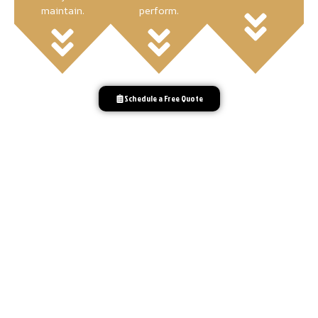
maintain.
perform.
Schedule a Free Quote