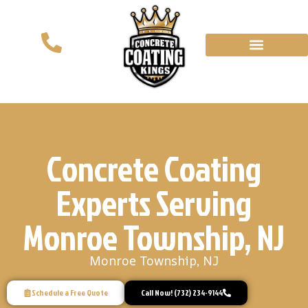
Concrete Coating
Experts Serving
Monroe Township, NJ
Monroe Township, NJ
Schedule a Free Quote
Call Now! (732) 234-9144