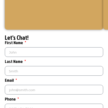
for
your
home
or
business.
Let's Chat!
First Name
Last Name
Email
Phone