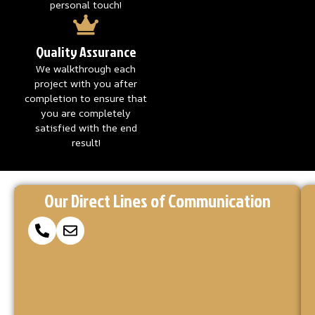
personal touch!
Quality Assurance
We walkthrough each
project with you after
completion to ensure that
you are completely
satisfied with the end
result!
Reach
Ready
At
Our Direct Lines of Communication
to
Concrete
Out
Coatings
Make
via
Kings,
Your
we’re
Concrete
Our
here
Project
to
Form
a
turn
your