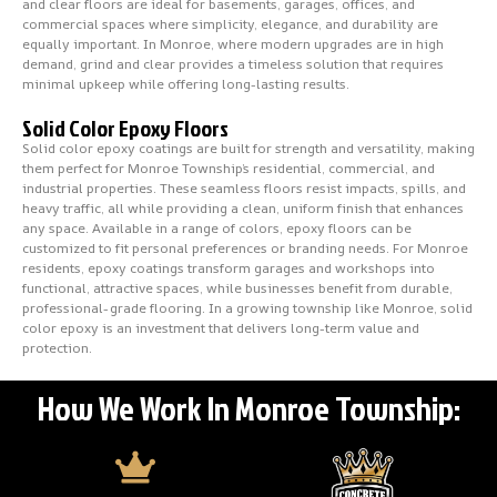
and clear floors are ideal for basements, garages, offices, and
commercial spaces where simplicity, elegance, and durability are
equally important. In Monroe, where modern upgrades are in high
demand, grind and clear provides a timeless solution that requires
minimal upkeep while offering long-lasting results.
Solid Color Epoxy Floors
Solid color epoxy coatings are built for strength and versatility, making
them perfect for Monroe Township’s residential, commercial, and
industrial properties. These seamless floors resist impacts, spills, and
heavy traffic, all while providing a clean, uniform finish that enhances
any space. Available in a range of colors, epoxy floors can be
customized to fit personal preferences or branding needs. For Monroe
residents, epoxy coatings transform garages and workshops into
functional, attractive spaces, while businesses benefit from durable,
professional-grade flooring. In a growing township like Monroe, solid
color epoxy is an investment that delivers long-term value and
protection.
How We Work In Monroe Township: