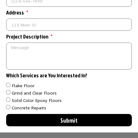
Address
Project Description
Which Services are You Interested In?
Flake Floor
Grind and Clear Floors
Solid Color Epoxy Floors
Concrete Repairs
Submit