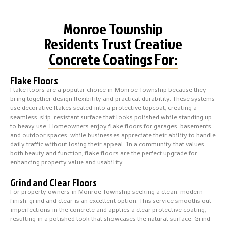
Monroe Township
Residents Trust Creative
Concrete Coatings For:
Flake Floors
Flake floors are a popular choice in Monroe Township because they
bring together design flexibility and practical durability. These systems
use decorative flakes sealed into a protective topcoat, creating a
seamless, slip-resistant surface that looks polished while standing up
to heavy use. Homeowners enjoy flake floors for garages, basements,
and outdoor spaces, while businesses appreciate their ability to handle
daily traffic without losing their appeal. In a community that values
both beauty and function, flake floors are the perfect upgrade for
enhancing property value and usability.
Grind and Clear Floors
For property owners in Monroe Township seeking a clean, modern
finish, grind and clear is an excellent option. This service smooths out
imperfections in the concrete and applies a clear protective coating,
resulting in a polished look that showcases the natural surface. Grind