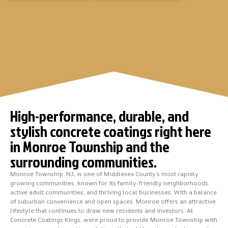
High-performance, durable, and
stylish concrete coatings right here
in Monroe Township and the
surrounding communities.
Monroe Township, NJ, is one of Middlesex County’s most rapidly
growing communities, known for its family-friendly neighborhoods,
active adult communities, and thriving local businesses. With a balance
of suburban convenience and open spaces, Monroe offers an attractive
lifestyle that continues to draw new residents and investors. At
Concrete Coatings Kings, we’re proud to provide Monroe Township with