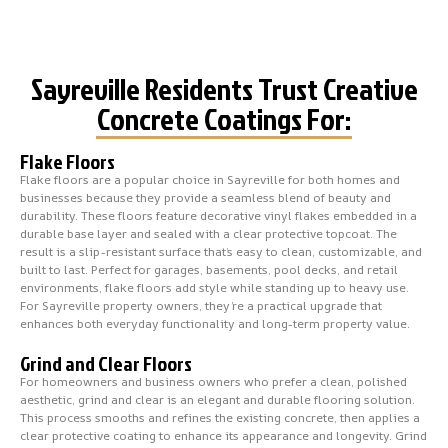
Sayreville Residents Trust Creative
Concrete Coatings For:
Flake Floors
Flake floors are a popular choice in Sayreville for both homes and
businesses because they provide a seamless blend of beauty and
durability. These floors feature decorative vinyl flakes embedded in a
durable base layer and sealed with a clear protective topcoat. The
result is a slip-resistant surface that’s easy to clean, customizable, and
built to last. Perfect for garages, basements, pool decks, and retail
environments, flake floors add style while standing up to heavy use.
For Sayreville property owners, they’re a practical upgrade that
enhances both everyday functionality and long-term property value.
Grind and Clear Floors
For homeowners and business owners who prefer a clean, polished
aesthetic, grind and clear is an elegant and durable flooring solution.
This process smooths and refines the existing concrete, then applies a
clear protective coating to enhance its appearance and longevity. Grind