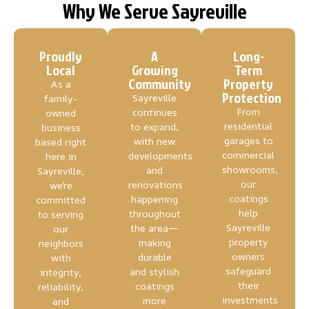
Why We Serve Sayreville
Proudly
A
Long-
Local
Growing
Term
Community
Property
As a
Protection
Sayreville
family-
From
continues
owned
residential
to expand,
business
garages to
with new
based right
commercial
developments
here in
showrooms,
and
Sayreville,
our
renovations
we’re
coatings
happening
committed
help
throughout
to serving
Sayreville
the area—
our
property
making
neighbors
owners
durable
with
safeguard
and stylish
integrity,
their
coatings
reliability,
investments
more
and