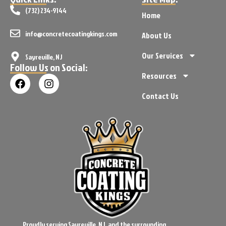
(732) 234-9144
Home
info@concretecoatingkings.com
About Us
Our Services
Sayreville, NJ
Follow Us on Social:
Resources
Contact Us
Proudly serving Sayreville, NJ, and the surrounding