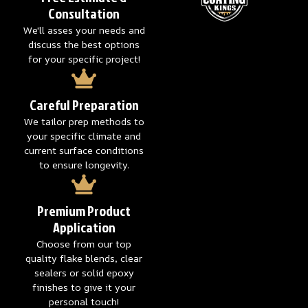
Consultation
We'll asses your needs and
discuss the best options
for your specific project!
Careful Preparation
We tailor prep methods to
your specific climate and
current surface conditions
to ensure longevity.
Premium Product
Application
Choose from our top
quality flake blends, clear
sealers or solid epoxy
finishes to give it your
personal touch!