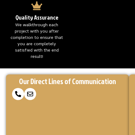
Quality Assurance
We walkthrough each
project with you after
completion to ensure that
you are completely
satisfied with the end
result!
Reach
Ready
At
Our Direct Lines of Communication
to
Concrete
Out
Coatings
Make
via
Kings,
Your
we’re
Concrete
Our
here
Project
to
Form
a
turn
or
your
Reality?
vision