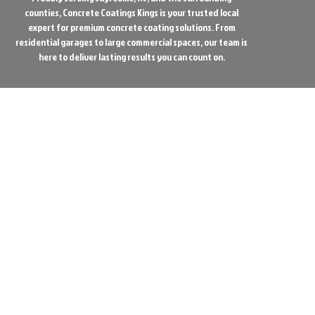
counties, Concrete Coatings Kings is your trusted local
expert for premium concrete coating solutions. From
residential garages to large commercial spaces, our team is
here to deliver lasting results you can count on.