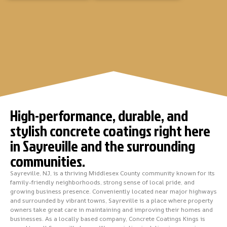
High-performance, durable, and
stylish concrete coatings right here
in Sayreville and the surrounding
communities.
Sayreville, NJ, is a thriving Middlesex County community known for its
family-friendly neighborhoods, strong sense of local pride, and
growing business presence. Conveniently located near major highways
and surrounded by vibrant towns, Sayreville is a place where property
owners take great care in maintaining and improving their homes and
businesses. As a locally based company, Concrete Coatings Kings is