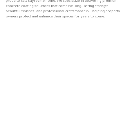
proud to call Sayreville home. We specialize in delivering premium
concrete coating solutions that combine long-lasting strength,
beautiful finishes, and professional craftsmanship—helping property
owners protect and enhance their spaces for years to come.