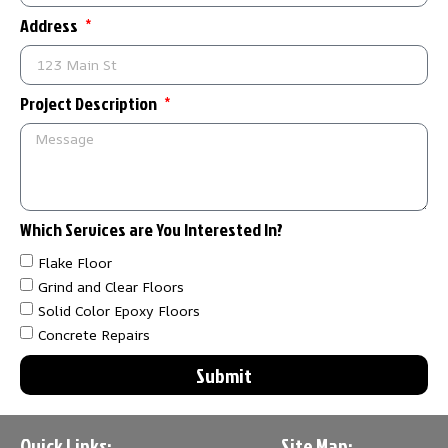
Address
Project Description
Which Services are You Interested In?
Flake Floor
Grind and Clear Floors
Solid Color Epoxy Floors
Concrete Repairs
Submit
Quick Links:
Site Map: