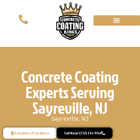
Concrete Coating
Experts Serving
Sayreville, NJ
Sayreville, NJ
Schedule a Free Quote
Call Now! (732) 234-9144