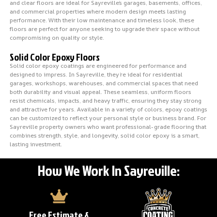
and clear floors are ideal for Sayreville’s garages, basements, offices,
and commercial properties where modern design meets lasting
performance. With their low maintenance and timeless look, these
floors are perfect for anyone seeking to upgrade their space without
compromising on quality or style.
Solid Color Epoxy Floors
Solid color epoxy coatings are engineered for performance and
designed to impress. In Sayreville, they’re ideal for residential
garages, workshops, warehouses, and commercial spaces that need
both durability and visual appeal. These seamless, uniform floors
resist chemicals, impacts, and heavy traffic, ensuring they stay strong
and attractive for years. Available in a variety of colors, epoxy coatings
can be customized to reflect your personal style or business brand. For
Sayreville property owners who want professional-grade flooring that
combines strength, style, and longevity, solid color epoxy is a smart,
lasting investment.
How We Work In Sayreville:
Free Estimate &