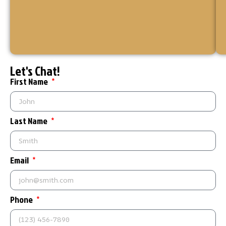
your
home
or
business.
Let's Chat!
First Name
Last Name
Email
Phone