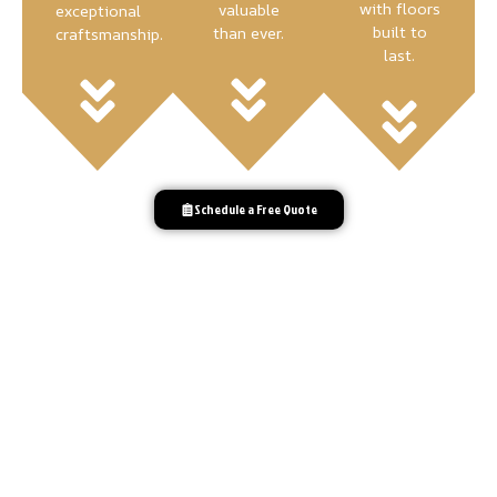
with floors
valuable
exceptional
built to
than ever.
craftsmanship.
last.
Schedule a Free Quote