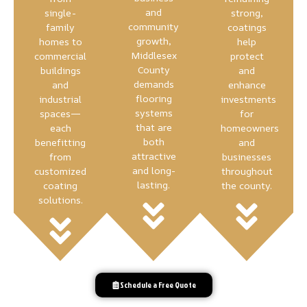
and
single-
strong,
community
family
coatings
growth,
homes to
help
Middlesex
commercial
protect
County
buildings
and
demands
and
enhance
flooring
industrial
investments
systems
spaces—
for
that are
each
homeowners
both
benefitting
and
attractive
from
businesses
and long-
customized
throughout
lasting.
coating
the county.
solutions.
Schedule a Free Quote