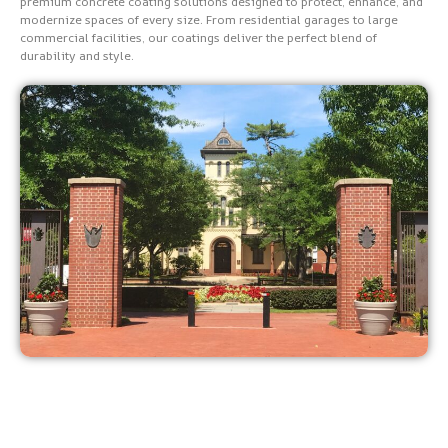
premium concrete coating solutions designed to protect, enhance, and
modernize spaces of every size. From residential garages to large
commercial facilities, our coatings deliver the perfect blend of
durability and style.