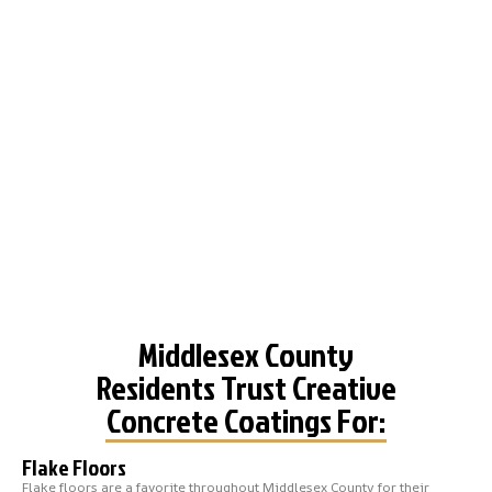
Middlesex County
Residents Trust Creative
Concrete Coatings For:
Flake Floors
Flake floors are a favorite throughout Middlesex County for their