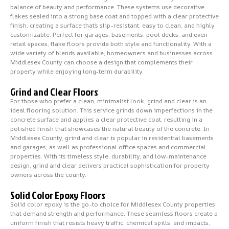
balance of beauty and performance. These systems use decorative
flakes sealed into a strong base coat and topped with a clear protective
finish, creating a surface that’s slip-resistant, easy to clean, and highly
customizable. Perfect for garages, basements, pool decks, and even
retail spaces, flake floors provide both style and functionality. With a
wide variety of blends available, homeowners and businesses across
Middlesex County can choose a design that complements their
property while enjoying long-term durability.
Grind and Clear Floors
For those who prefer a clean, minimalist look, grind and clear is an
ideal flooring solution. This service grinds down imperfections in the
concrete surface and applies a clear protective coat, resulting in a
polished finish that showcases the natural beauty of the concrete. In
Middlesex County, grind and clear is popular in residential basements
and garages, as well as professional office spaces and commercial
properties. With its timeless style, durability, and low-maintenance
design, grind and clear delivers practical sophistication for property
owners across the county.
Solid Color Epoxy Floors
Solid color epoxy is the go-to choice for Middlesex County properties
that demand strength and performance. These seamless floors create a
uniform finish that resists heavy traffic, chemical spills, and impacts,