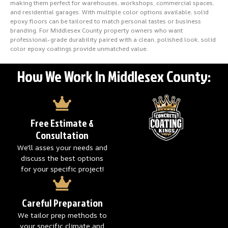
making them perfect for warehouses, workshops, commercial spaces,
and residential garages. With multiple color options available, solid
epoxy floors can be tailored to match personal tastes or business
branding. For Middlesex County property owners who want
professional-grade durability paired with a clean, polished look, solid
color epoxy coatings provide unmatched value.
How We Work In Middlesex County:
Free Estimate &
Consultation
We'll asses your needs and
discuss the best options
for your specific project!
Careful Preparation
We tailor prep methods to
your specific climate and