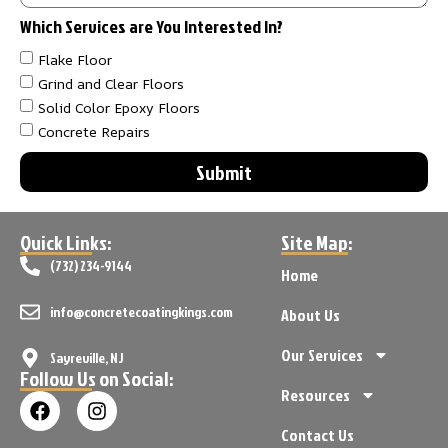
Which Services are You Interested In?
Flake Floor
Grind and Clear Floors
Solid Color Epoxy Floors
Concrete Repairs
Submit
Quick Links:
Site Map:
(732) 234-9144
Home
info@concretecoatingkings.com
About Us
Our Services
Sayreville, NJ
Follow Us on Social:
Resources
Contact Us