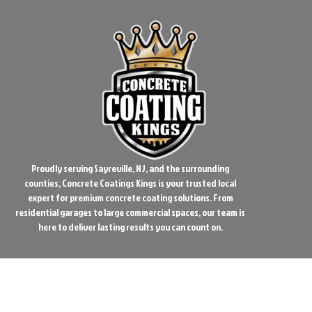
Proudly serving Sayreville, NJ, and the surrounding
counties, Concrete Coatings Kings is your trusted local
expert for premium concrete coating solutions. From
residential garages to large commercial spaces, our team is
here to deliver lasting results you can count on.