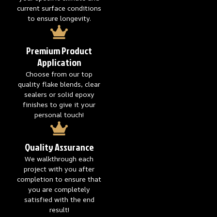
current surface conditions
to ensure longevity.
Premium Product
Application
Choose from our top
quality flake blends, clear
sealers or solid epoxy
finishes to give it your
personal touch!
Quality Assurance
We walkthrough each
project with you after
completion to ensure that
you are completely
satisfied with the end
result!