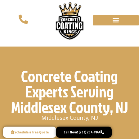
Concrete Coating
Experts Serving
Middlesex County, NJ
Middlesex County, NJ
Schedule a Free Quote
Call Now! (732) 234-9144