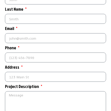
Last Name
Email
Phone
Address
Project Description