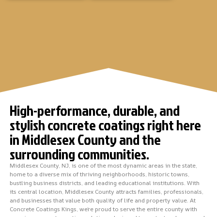
High-performance, durable, and
stylish concrete coatings right here
in Middlesex County and the
surrounding communities.
Middlesex County, NJ, is one of the most dynamic areas in the state,
home to a diverse mix of thriving neighborhoods, historic towns,
bustling business districts, and leading educational institutions. With
its central location, Middlesex County attracts families, professionals,
and businesses that value both quality of life and property value. At
Concrete Coatings Kings, we’re proud to serve the entire county with