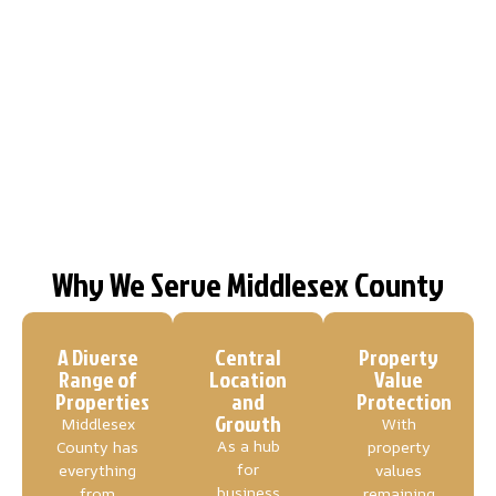
Why We Serve Middlesex County
A Diverse
Central
Property
Range of
Location
Value
Properties
and
Protection
Growth
Middlesex
With
As a hub
County has
property
for
everything
values
business
from
remaining